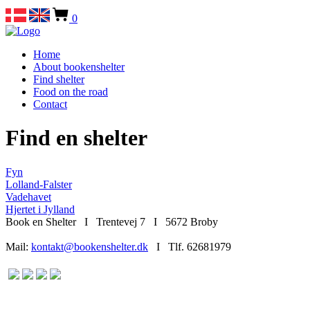
0
Home
About bookenshelter
Find shelter
Food on the road
Contact
Find en shelter
Fyn
Lolland-Falster
Vadehavet
Hjertet i Jylland
Book en Shelter I Trentevej 7 I 5672 Broby
Mail:
kontakt@bookenshelter.dk
I Tlf. 62681979