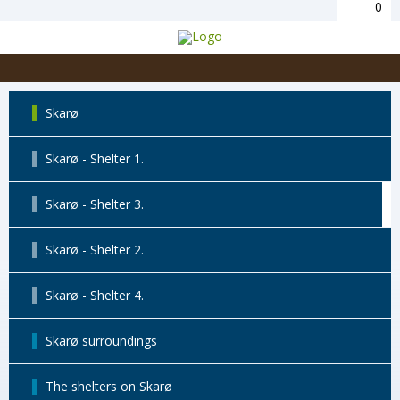
0
Skarø
Skarø - Shelter 1.
Skarø - Shelter 3.
Skarø - Shelter 2.
Skarø - Shelter 4.
Skarø surroundings
The shelters on Skarø