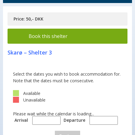
Price: 50,- DKK
Book this shelter
Skarø – Shelter 3
Select the dates you wish to book accommodation for.
Note that the dates must be consecutive.
Available
Unavailable
Please wait while the calendar is loading...
Arrival
Departure