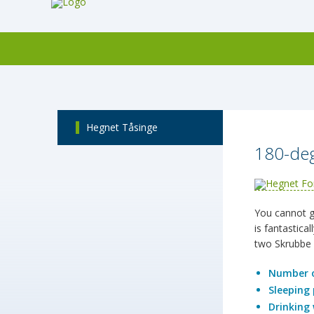
Hegnet Tåsinge
180-deg
You cannot ge
is fantastica
two Skrubbe 
Number o
Sleeping 
Drinking 