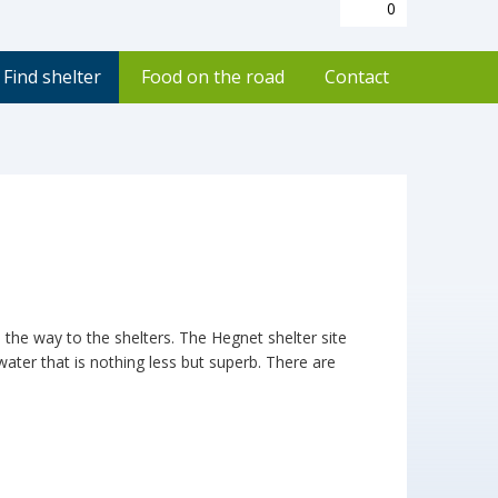
0
Find shelter
Food on the road
Contact
l the way to the shelters. The Hegnet shelter site
water that is nothing less but superb. There are