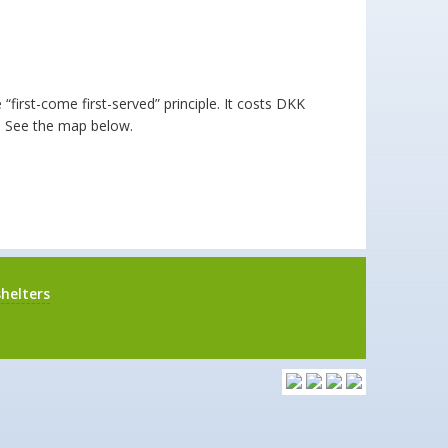
irst-come first-served” principle. It costs DKK
e. See the map below.
helters