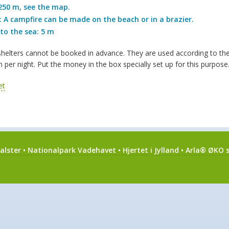
250 m, see the map.
 A campfire can be made on the beach or in a brazier.
to the sea: 5 m
elters cannot be booked in advance. They are used according to the “f
 per night. Put the money in the box specially set up for this purpos
alster
•
Nationalpark Vadehavet
•
Hjertet i Jylland
•
Arla® ØKO s