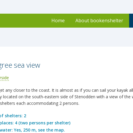
Home
About bookenshelter
ree sea view
t any closer to the coast. It is almost as if you can sail your kayak al
lly located on the south-eastern side of Stenodden with a view of the 
shelters each accommodating 2 persons.
f shelters: 2
places: 4 (two persons per shelter)
water: Yes, 250 m, see the map.