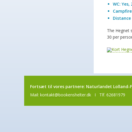
WC: Yes, 
Campfire:
Distance 
The Hegnet sh
30 per person
Fortsæt til vores partnere:
Naturlandet Lolland-F
Mail:
kontakt@bookenshelter.dk
I Tlf. 62681979