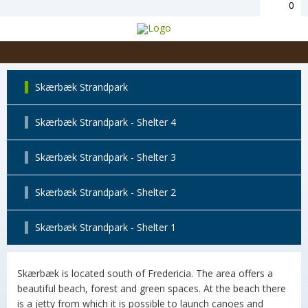
0
Skærbæk Strandpark
Skærbæk Strandpark - Shelter 4
Skærbæk Strandpark - Shelter 3
Skærbæk Strandpark - Shelter 2
Skærbæk Strandpark - Shelter 1
Skærbæk is located south of Fredericia. The area offers a
beautiful beach, forest and green spaces. At the beach there
is a jetty from which it is possible to launch canoes and