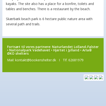
kayaks. The site also has a place for a bonfire, toilets and
tables and benches. There is a restaurant by the beach.
Skærbæk beach park is 6 hectare public nature area with
several path and trails.
Fortsæt til vores partnere:
Naturlandet Lolland-Falster
•
Nationalpark Vadehavet
•
Hjertet i Jylland
•
Arla®
ØKO shelters
Mail:
kontakt@bookenshelter.dk
I Tlf. 62681979