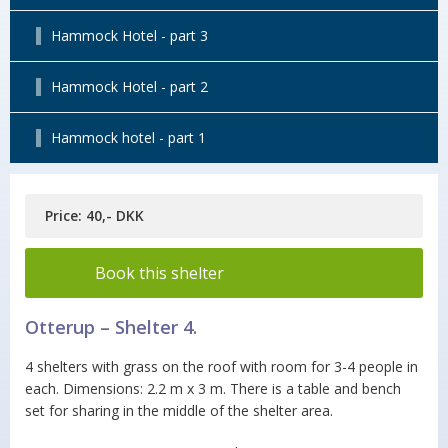
Hammock Hotel - part 3
Hammock Hotel - part 2
Hammock hotel - part 1
Price: 40,- DKK
Book this shelter
Otterup – Shelter 4.
4 shelters with grass on the roof with room for 3-4 people in
each. Dimensions: 2.2 m x 3 m. There is a table and bench
set for sharing in the middle of the shelter area.