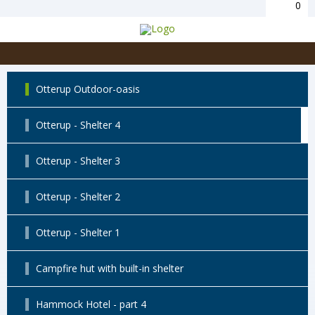
0
Otterup Outdoor-oasis
Otterup - Shelter 4
Otterup - Shelter 3
Otterup - Shelter 2
Otterup - Shelter 1
Campfire hut with built-in shelter
Hammock Hotel - part 4