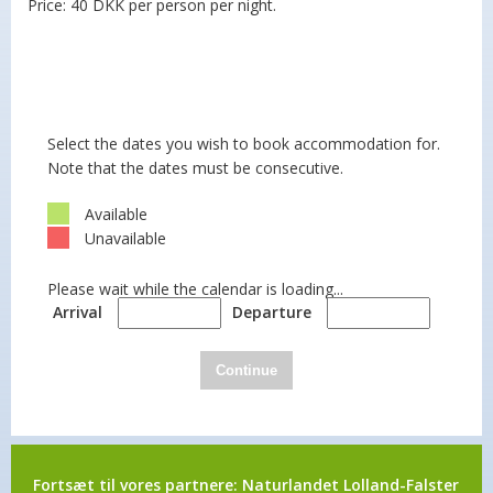
Price: 40 DKK per person per night.
Select the dates you wish to book accommodation for.
Note that the dates must be consecutive.
Available
Unavailable
Please wait while the calendar is loading...
Arrival
Departure
Continue
Fortsæt til vores partnere:
Naturlandet Lolland-Falster