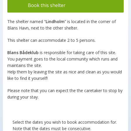
Book this shelter
The shelter named “
Lindholm
” is located in the corner of
Blans Havn, next to the other shelter.
This shelter can accommodate 2 to 5 persons.
Blans Bådeklub
is responsible for taking care of this site.
You payment goes to the local community which runs and
maintains the site.
Help them by leaving the site as nice and clean as you would
like to find it yourself!
Please note that you can expect the the caretaker to stop by
during your stay.
Select the dates you wish to book accommodation for.
Note that the dates must be consecutive.