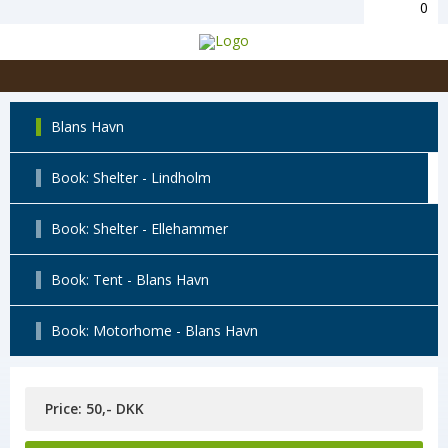
0
Blans Havn
Book: Shelter - Lindholm
Book: Shelter - Ellehammer
Book: Tent - Blans Havn
Book: Motorhome - Blans Havn
Price: 50,- DKK