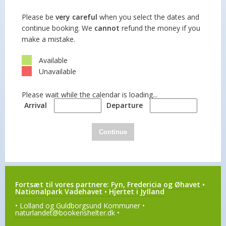
Please be
very careful
when you select the dates and
continue booking. We
cannot
refund the money if you
make a mistake.
Available
Unavailable
Please wait while the calendar is loading...
Arrival
Departure
Continue
Fortsæt til vores partnere:
Fyn, Fredericia og Øhavet
•
Nationalpark Vadehavet
•
Hjertet i Jylland
• Lolland og Guldborgsund Kommuner •
naturlandet@bookenshelter.dk
•