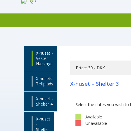
X-huset -
Vester
Hæsinge
Price: 30,- DKK
X-husets
X-huset – Shelter 3
Teltplads.
X-huset -
Shelter 4
Select the dates you wish to
Available
X-huset
Unavailable
-
Shelter