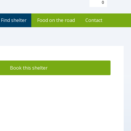
0
Find shelter
Food on the road
Contact
Book this shelter