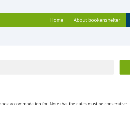
Home
About bookenshelter
 book accommodation for. Note that the dates must be consecutive.