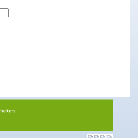
helters