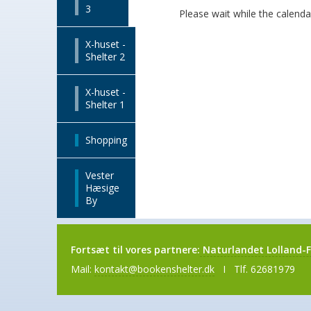
3
Please wait while the calendar 
X-huset -
Shelter 2
X-huset -
Shelter 1
Shopping
Vester
Hæsige
By
Fortsæt til vores partnere:
Naturlandet Lolland-F
Mail:
kontakt@bookenshelter.dk
I Tlf. 62681979