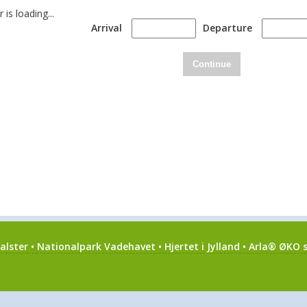
is loading...
Arrival
Departure
Continue
alster
•
Nationalpark Vadehavet
•
Hjertet i Jylland
•
Arla® ØKO s