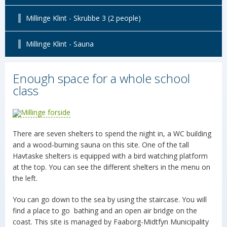
Millinge Klint - Skrubbe 3 (2 people)
Millinge Klint - Sauna
Enough space for a whole school
class
There are seven shelters to spend the night in, a WC building
and a wood-burning sauna on this site. One of the tall
Havtaske shelters is equipped with a bird watching platform
at the top. You can see the different shelters in the menu on
the left.
You can go down to the sea by using the staircase. You will
find a place to go bathing and an open air bridge on the
coast. This site is managed by Faaborg-Midtfyn Municipality