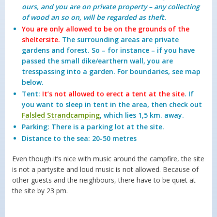
ours, and you are on private property – any collecting
of wood an so on, will be regarded as theft.
You are only allowed to be on the grounds of the
sheltersite.
The surrounding areas are private
gardens and forest. So – for instance – if you have
passed the small dike/earthern wall, you are
tresspassing into a garden. For boundaries, see map
below.
Tent:
It’s not allowed to erect a tent at the site
. If
you want to sleep in tent in the area, then check out
Falsled Strandcamping
, which lies 1,5 km. away.
Parking: There is a parking lot at the site.
Distance to the sea: 20-50 metres
Even though it’s nice with music around the campfire, the site
is not a partysite and loud music is not allowed. Because of
other guests and the neighbours, there have to be quiet at
the site by 23 pm.