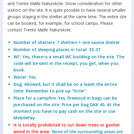
and Trente Mølle Naturskole. Show consideration for other
visitors on the site. It is quite possible to have several smaller
groups staying in the shelter at the same time. The entire site
can be booked, for example, for school camps. Please
contact Trente Mølle Naturskole.
Number of shelters: 7 shelters + one sauna shelter
Number of sleeping places in total: 33-37
WC: Yes, there is a small WC building on the site. The
code will be sent in the receipt, you get, when you
book.
Water: Yes.
Dog: Allowed, but it shall be on a leash the entire
time. Remember to pick up “litter”.
Place for a campfire: Yes, firewood in bags can be
purchased on the site. Price per bag DKK 40. At the
moment you have to pay cash on the site or use
MobilePay.
It is totally prohibited to cut down trees or gather
wood in the area.
None of the surrounding areas are