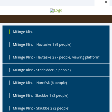
0
Millinge Klint
Millinge Klint - Havtaske 1 (9 people)
Millinge Klint - Havtaske 2 (7 people, viewing platform)
Millinge Klint - Stenbidder (5 people)
Millinge Klint - Hornfisk (6 people)
Millinge Klint- Skrubbe 1 (2 people)
Millinge Klint - Skrubbe 2 (2 people)