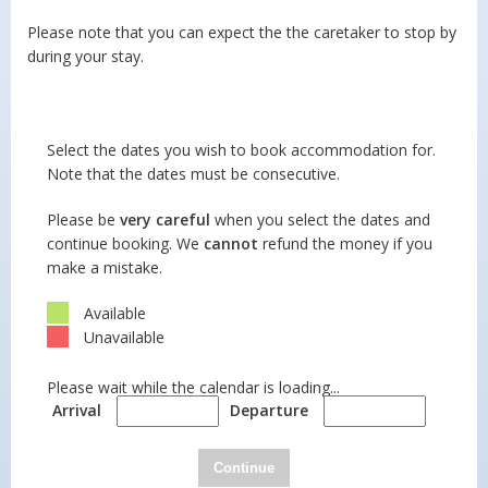
Please note that you can expect the the caretaker to stop by
during your stay.
Select the dates you wish to book accommodation for.
Note that the dates must be consecutive.
Please be
very careful
when you select the dates and
continue booking. We
cannot
refund the money if you
make a mistake.
Available
Unavailable
Please wait while the calendar is loading...
Arrival
Departure
Continue