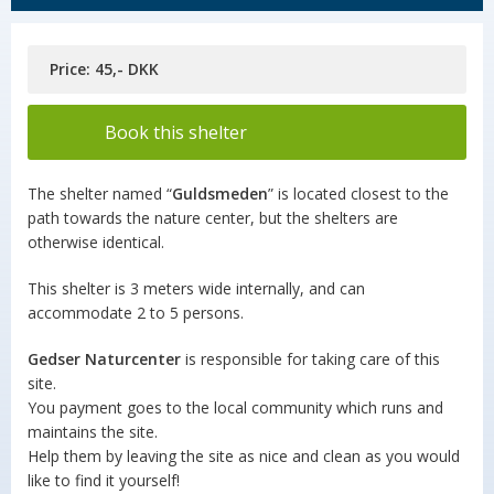
Price: 45,- DKK
Book this shelter
The shelter named “
Guldsmeden
” is located closest to the
path towards the nature center, but the shelters are
otherwise identical.
This shelter is 3 meters wide internally, and can
accommodate 2 to 5 persons.
Gedser Naturcenter
is responsible for taking care of this
site.
You payment goes to the local community which runs and
maintains the site.
Help them by leaving the site as nice and clean as you would
like to find it yourself!