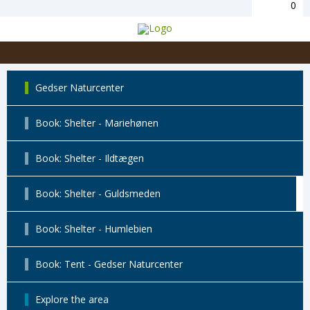
0
Gedser Naturcenter
Book: Shelter - Mariehønen
Book: Shelter - Ildtægen
Book: Shelter - Guldsmeden
Book: Shelter - Humlebien
Book: Tent - Gedser Naturcenter
Explore the area