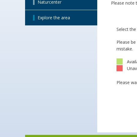
Naturcenter
Please note t
Explore the area
Select th
Please be
mistake.
Avail
Unav
Please wai