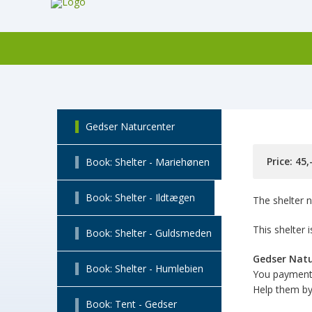
Gedser Naturcenter
Price: 45
Book: Shelter - Mariehønen
Book: Shelter - Ildtægen
The shelter n
This shelter
Book: Shelter - Guldsmeden
Gedser Nat
Book: Shelter - Humlebien
You payment 
Help them by 
Book: Tent - Gedser