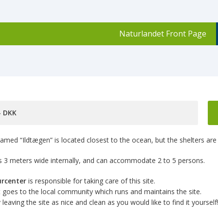
Naturlandet Front Page
,- DKK
amed “Ildtægen” is located closest to the ocean, but the shelters are 
 is 3 meters wide internally, and can accommodate 2 to 5 persons.
urcenter
is responsible for taking care of this site.
goes to the local community which runs and maintains the site.
leaving the site as nice and clean as you would like to find it yourself