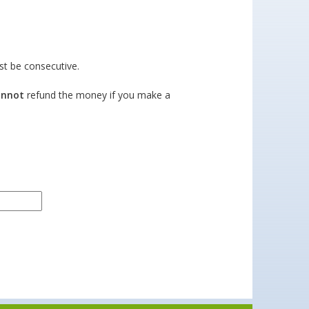
t be consecutive.
annot
refund the money if you make a