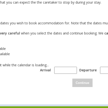
hat you can expect the the caretaker to stop by during your stay.
e dates you wish to book accommodation for. Note that the dates mus
very careful
when you select the dates and continue booking. We
c
able
ailable
t while the calendar is loading...
Arrival
Departure
Continue