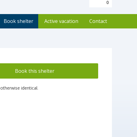
0
Book shelter
Active vacation
Contact
Book this shelter
otherwise identical.
!