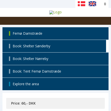
0
Femø Damstræde
Book: Shelter Sønderby
Book: Shelter Nørreby
Book: Tent Femø Damstræde
Explore the area
Price: 60,- DKK