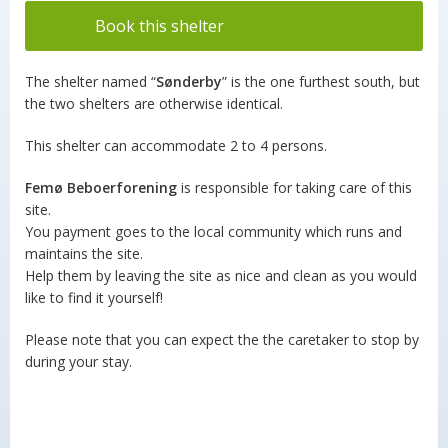
Book this shelter
The shelter named “
Sønderby
” is the one furthest south, but
the two shelters are otherwise identical.
This shelter can accommodate 2 to 4 persons.
Femø Beboerforening
is responsible for taking care of this
site.
You payment goes to the local community which runs and
maintains the site.
Help them by leaving the site as nice and clean as you would
like to find it yourself!
Please note that you can expect the the caretaker to stop by
during your stay.