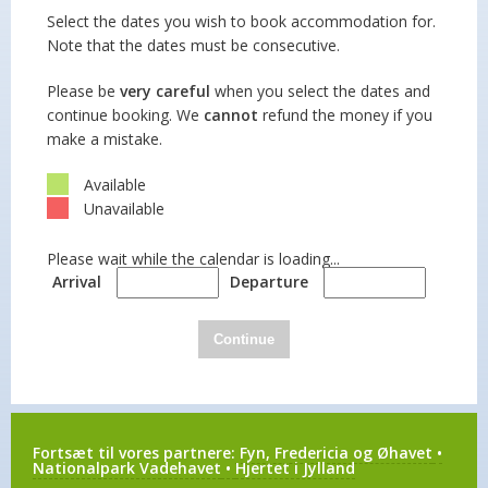
Select the dates you wish to book accommodation for.
Note that the dates must be consecutive.
Please be
very careful
when you select the dates and
continue booking. We
cannot
refund the money if you
make a mistake.
Available
Unavailable
Please wait while the calendar is loading...
Arrival
Departure
Continue
Fortsæt til vores partnere:
Fyn, Fredericia og Øhavet
•
Nationalpark Vadehavet
•
Hjertet i Jylland