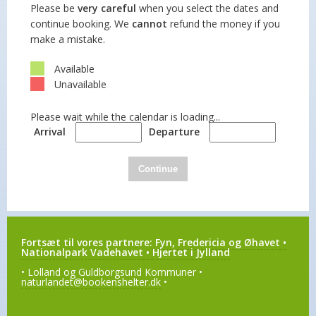
Please be
very careful
when you select the dates and
continue booking. We
cannot
refund the money if you
make a mistake.
Available
Unavailable
Please wait while the calendar is loading...
Arrival
Departure
Continue
Fortsæt til vores partnere:
Fyn, Fredericia og Øhavet
•
Nationalpark Vadehavet
•
Hjertet i Jylland
• Lolland og Guldborgsund Kommuner •
naturlandet@bookenshelter.dk
•