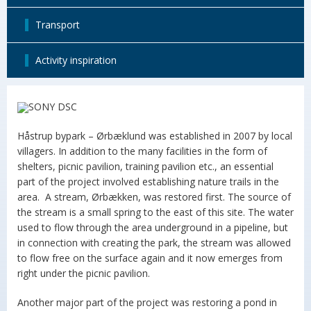
Transport
Activity inspiration
Håstrup bypark – Ørbæklund was established in 2007 by local
villagers. In addition to the many facilities in the form of
shelters, picnic pavilion, training pavilion etc., an essential
part of the project involved establishing nature trails in the
area. A stream, Ørbækken, was restored first. The source of
the stream is a small spring to the east of this site. The water
used to flow through the area underground in a pipeline, but
in connection with creating the park, the stream was allowed
to flow free on the surface again and it now emerges from
right under the picnic pavilion.
Another major part of the project was restoring a pond in