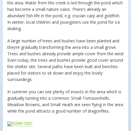
the area. Water from the creek is led through the pond which
has become a small nature oasis. There’s already an
abundant fish life in the pond, e.g. crucian carp and goldfish.
In winter, local children and youngsters use the pond for ice
skating.
A large number of trees and bushes have been planted and
they’re gradually transforming the area into a small grove.
Trees and bushes already provide ample cover from the wind
Even today, the trees and bushes provide good cover around
the shelter site. Several paths have been built and benches
placed for visitors to sit down and enjoy the lovely
surroundings.
In summer you can see plenty of insects in the area which is
gradually turning into a common. Small Tortoiseshells,
Meadow Browns, and Small Heath are seen flying in the area
while the pond attracts a good number of dragonflies.