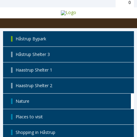
0
Håstrup Bypark
Håstrup Shelter 3
Haastrup Shelter 1
Haastrup Shelter 2
Nature
Places to visit
Shopping in Håstrup